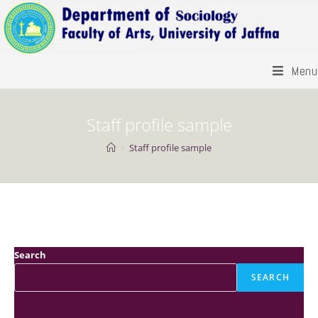
Menu
Staff profile sample
>
Staff profile sample
Search
SEARCH