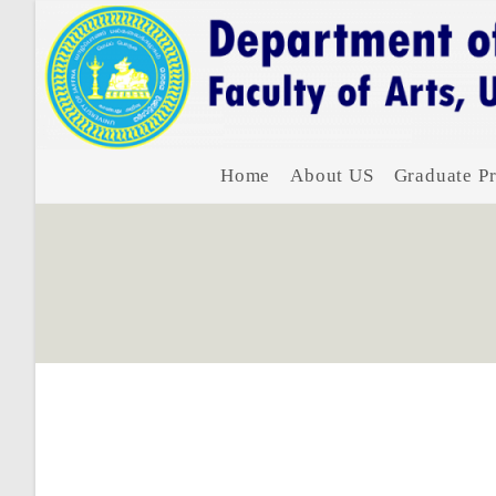
Home
About US
Graduate Pr