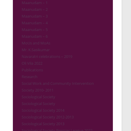
Maanudam – 1
Maanudam – 2
Maanudam – 3
Maanudam – 4
Maanudam – 5
Maanudam – 6
MoUs and MoAs
Mr. K.Sasikumar
Navaratri celebrations – 2019
Oli Vila 2022
Publications
Research
Social Work and Community Intervention
Society 2010- 2011
Sociological Society
Sociological Society
Sociological Society 2014
Sociological Society 2012-2013
Sociological Society 2013
Sociological Society Premier League 2022