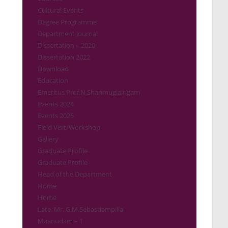
Cultural Events
Degree Programme
Department Journal
Dissertation – 2020
Dissertation 2022
Download
Education
Emeritus Prof.N.Shanmuglaingam
Events 2024
Events 2025
Field Visit/Workshop
Gallery
Graduate Profile
Graduate Profile
Head of the Department
Home
Home
Late. Mr. G.M.Sebastiampillai
Maanudam – 1