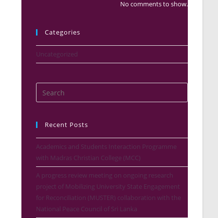
No comments to show.
Categories
Uncategorized
Recent Posts
Academics and Students Interaction Programme
with Madras Christian College (MCC)
A progress review meeting on ongoing research
project of Mobilizing University State Engagement
for Reconciliation (MUSTER) collaboration with the
National Peace Council of Sri Lanka