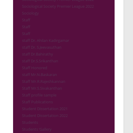
Sociological Society Premier League 2022
Sociology
Staff
Staff
Staff
staff Dr. Ahilan Kadirgamar
staff Dr. S.Jeevasuthan
staff Dr.Bahirathy
staff Dr.S.Srikanthan
Staff Honored
staff Mr.N.Baskaran
Staff Mr.R.Rajeshkannan
Staff Mr.S.Sivakanthan
Staff profile sample
Staff Publications
Student Dissertation 2021
Student Dissertation 2022
Students
Students ‘Gallery