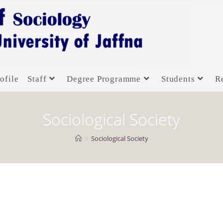
ofile
Staff
Degree Programme
Students
R
Sociological Society
>
Sociological Society