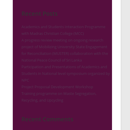
Recent Posts
Academics and Students Interaction Programme
with Madras Christian College (MCC)
A progress review meeting on ongoing research
project of Mobilizing University State Engagement
for Reconciliation (MUSTER) collaboration with the
National Peace Council of Sri Lanka
Participation and Presentations of Academics and
Students in National level symposium organized by
NPC
Project Proposal Development Workshop
Training programme on Waste Segregation,
Recycling, and Upcycling
Recent Comments