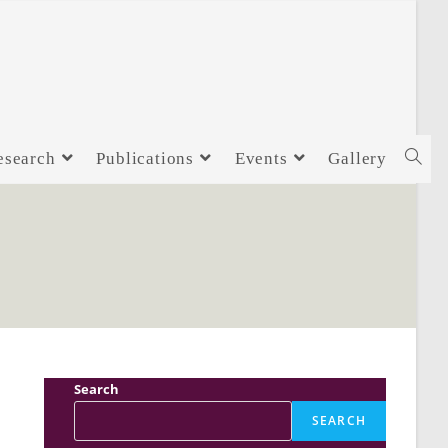
esearch
Publications
Events
Gallery
Search
SEARCH