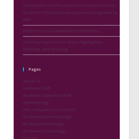
Participation and Presentations of Academics and
Students in National level symposium organized by
NPC
Project Proposal Development Workshop
Training programme on Waste Segregation,
Recycling, and Upcycling
Pages
About US
Academic Staff
Academic supportive Staff
Anthropology
Asst. Lecturers (On contract)
BA General (Anthropology)
BA General (Sociology)
BA Honours (Sociology)
Courses