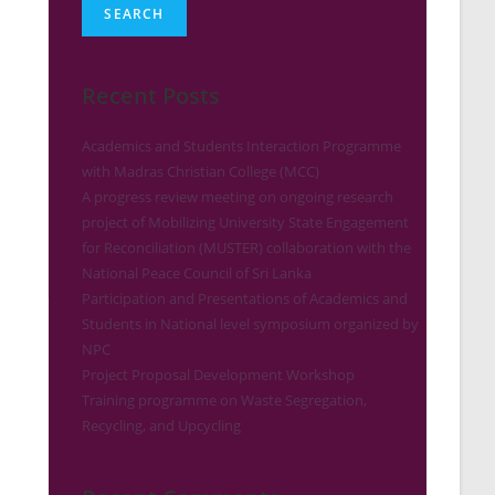
SEARCH
Recent Posts
Academics and Students Interaction Programme
with Madras Christian College (MCC)
A progress review meeting on ongoing research
project of Mobilizing University State Engagement
for Reconciliation (MUSTER) collaboration with the
National Peace Council of Sri Lanka
Participation and Presentations of Academics and
Students in National level symposium organized by
NPC
Project Proposal Development Workshop
Training programme on Waste Segregation,
Recycling, and Upcycling