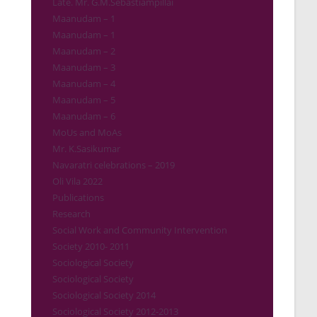
Late. Mr. G.M.Sebastiampillai
Maanudam – 1
Maanudam – 1
Maanudam – 2
Maanudam – 3
Maanudam – 4
Maanudam – 5
Maanudam – 6
MoUs and MoAs
Mr. K.Sasikumar
Navaratri celebrations – 2019
Oli Vila 2022
Publications
Research
Social Work and Community Intervention
Society 2010- 2011
Sociological Society
Sociological Society
Sociological Society 2014
Sociological Society 2012-2013