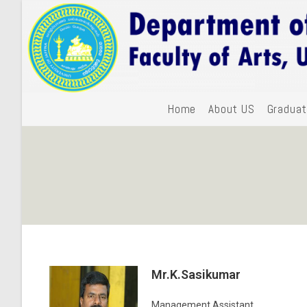
Home
About US
Graduat
Mr.K.Sasikumar
Management Assistant