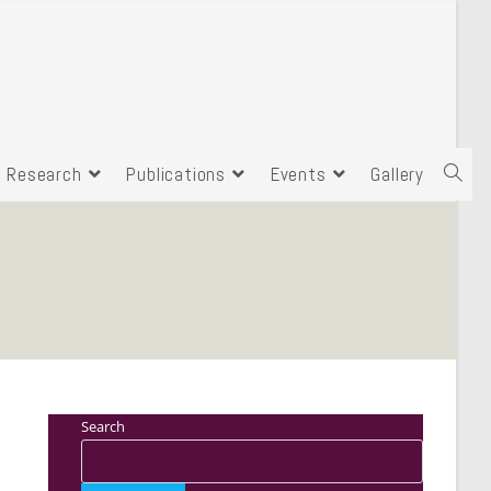
Research
Publications
Events
Gallery
Search