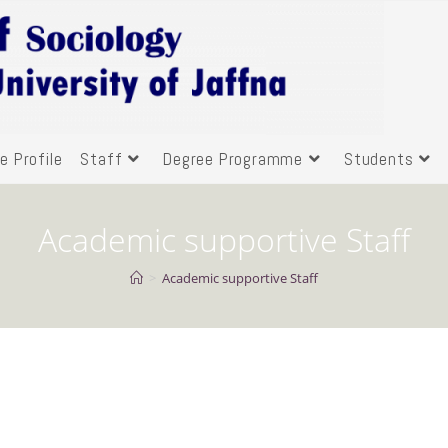
e Profile
Staff
Degree Programme
Students
Academic supportive Staff
>
Academic supportive Staff