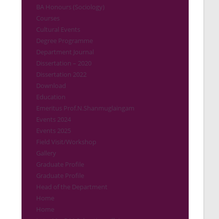
BA Honours (Sociology)
Courses
Cultural Events
Degree Programme
Department Journal
Dissertation – 2020
Dissertation 2022
Download
Education
Emeritus Prof.N.Shanmuglaingam
Events 2024
Events 2025
Field Visit/Workshop
Gallery
Graduate Profile
Graduate Profile
Head of the Department
Home
Home