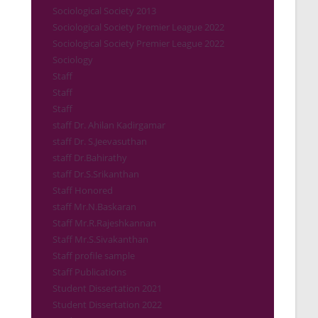
Sociological Society 2013
Sociological Society Premier League 2022
Sociological Society Premier League 2022
Sociology
Staff
Staff
Staff
staff Dr. Ahilan Kadirgamar
staff Dr. S.Jeevasuthan
staff Dr.Bahirathy
staff Dr.S.Srikanthan
Staff Honored
staff Mr.N.Baskaran
Staff Mr.R.Rajeshkannan
Staff Mr.S.Sivakanthan
Staff profile sample
Staff Publications
Student Dissertation 2021
Student Dissertation 2022