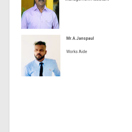
Mr.A.Janspaul
Works Aide