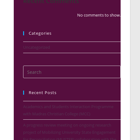
Recent Comments
No comments to show.
Categories
Uncategorized
Recent Posts
Academics and Students Interaction Programme
with Madras Christian College (MCC)
A progress review meeting on ongoing research
project of Mobilizing University State Engagement
for Reconciliation (MUSTER) collaboration with the