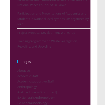
National Peace Council of Sri Lanka
Participation and Presentations of Academics and
Students in National level symposium organized by
NPC
Project Proposal Development Workshop
Training programme on Waste Segregation,
Recycling, and Upcycling
Pages
About US
Academic Staff
Academic supportive Staff
Anthropology
Asst. Lecturers (On contract)
BA General (Anthropology)
BA General (Sociology)