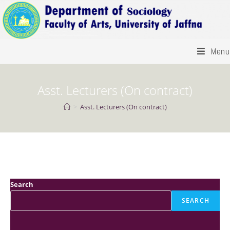
Menu
Asst. Lecturers (On contract)
>
Asst. Lecturers (On contract)
Search
SEARCH